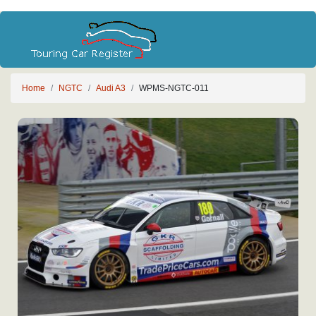
Home
NGTC
Audi A3
WPMS-NGTC-011