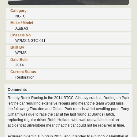
Category
NGTC
Make / Model
Audi A3
Chassis No
WPMS-NGTC-011
Built By
WPMS
Date Built
2014
Current Status
Restoration
Comments
Run by Rotek Racing in the 2014 BTCC. A heavy crash at Donington Park
left the car requiring extensive repairs and meant the team would miss
the following Thruxton and Oulton Park rounds whilst awaiting parts. Tony
Gilham was due to race the car at the last round at Brands Hatch,
replacing regular driver Robb Holland who was unavailable, but an
accident at Silverstone meant that the car could not be repaired in time.
Acquired by AmD Tuning in 2015, and intended to run for Nic Hamilton at