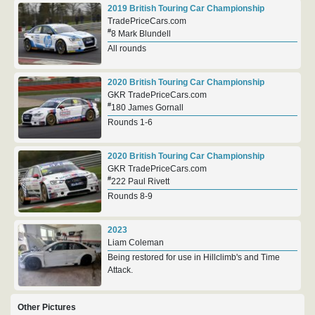
2019 British Touring Car Championship
TradePriceCars.com
#
8 Mark Blundell
All rounds
2020 British Touring Car Championship
GKR TradePriceCars.com
#
180 James Gornall
Rounds 1-6
2020 British Touring Car Championship
GKR TradePriceCars.com
#
222 Paul Rivett
Rounds 8-9
2023
Liam Coleman
Being restored for use in Hillclimb's and Time
Attack.
Other Pictures