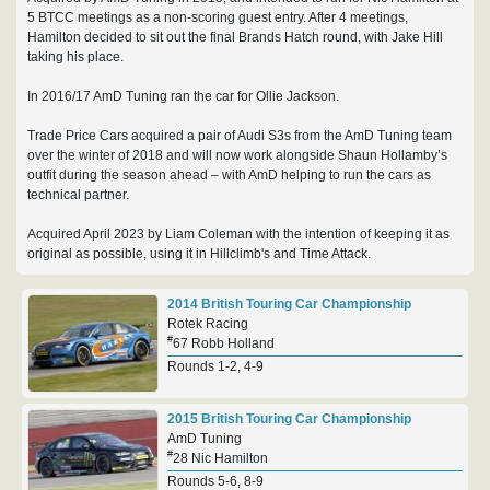
5 BTCC meetings as a non-scoring guest entry. After 4 meetings,
Hamilton decided to sit out the final Brands Hatch round, with Jake Hill
taking his place.
In 2016/17 AmD Tuning ran the car for Ollie Jackson.
Trade Price Cars acquired a pair of Audi S3s from the AmD Tuning team
over the winter of 2018 and will now work alongside Shaun Hollamby’s
outfit during the season ahead – with AmD helping to run the cars as
technical partner.
Acquired April 2023 by Liam Coleman with the intention of keeping it as
original as possible, using it in Hillclimb's and Time Attack.
2014 British Touring Car Championship
Rotek Racing
#
67 Robb Holland
Rounds 1-2, 4-9
2015 British Touring Car Championship
AmD Tuning
#
28 Nic Hamilton
Rounds 5-6, 8-9