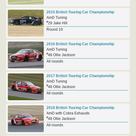
2015 British Touring Car Championship
AmD Tuning
#
29 Jake Hill
Round 10
2016 British Touring Car Championship
AmD Tuning
#
48 Ollie Jackson
All rounds
2017 British Touring Car Championship
AmD Tuning
#
48 Ollie Jackson
All rounds
2018 British Touring Car Championship
AmD with Cobra Exhausts
#
48 Ollie Jackson
All rounds